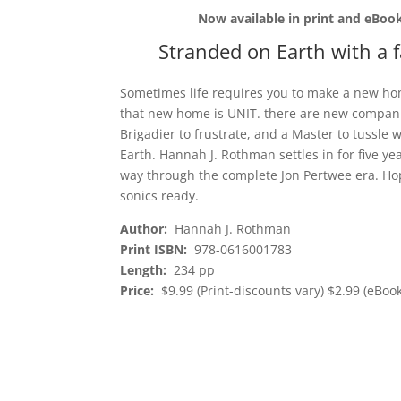
Now available in print and eBook
Stranded on Earth with a 
Sometimes life requires you to make a new home
that new home is UNIT. there are new companio
Brigadier to frustrate, and a Master to tussle
Earth. Hannah J. Rothman settles in for five 
way through the complete Jon Pertwee era. Hop 
sonics ready.
Author:
Hannah J. Rothman
Print ISBN:
978-0616001783
Length:
234 pp
Price:
$9.99 (Print-discounts vary) $2.99 (eBook