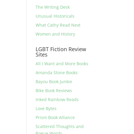
The Writing Desk
Unusual Historicals
What Cathy Read Next
Women and History
LGBT Fiction Review
Sites
All I Want and More Books
Amanda Stone Books
Bayou Book Junkie
Bike Book Reviews
Inked Rainbow Reads
Love Bytes
Prism Book Alliance
Scattered Thoughts and
Rogue Words