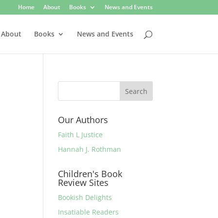
Home
About
Books
News and Events
About
Books
News and Events
Our Authors
Faith L Justice
Hannah J. Rothman
Children's Book
Review Sites
Bookish Delights
Insatiable Readers