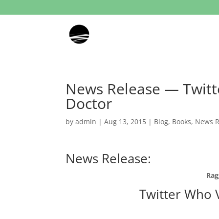
News Release — Twitt
Doctor
by
admin
|
Aug 13, 2015
|
Blog
,
Books
,
News R
News Release:
Rag
Twitter Who 