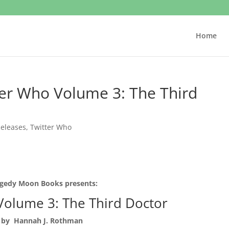
Home
er Who Volume 3: The Third
eleases
,
Twitter Who
gedy Moon Books presents:
Volume 3: The Third Doctor
by Hannah J. Rothman