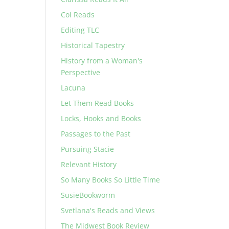
Col Reads
Editing TLC
Historical Tapestry
History from a Woman's
Perspective
Lacuna
Let Them Read Books
Locks, Hooks and Books
Passages to the Past
Pursuing Stacie
Relevant History
So Many Books So Little Time
SusieBookworm
Svetlana's Reads and Views
The Midwest Book Review