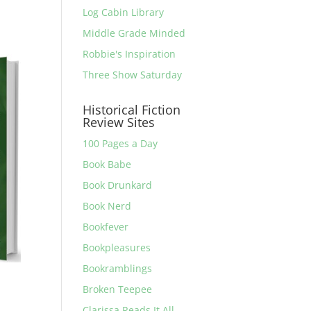
Log Cabin Library
Middle Grade Minded
Robbie's Inspiration
Three Show Saturday
Historical Fiction
Review Sites
100 Pages a Day
Book Babe
Book Drunkard
Book Nerd
Bookfever
Bookpleasures
Bookramblings
Broken Teepee
Clarissa Reads It All