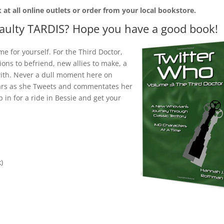
 at all online outlets
or order from your local bookstore.
faulty TARDIS? Hope you have a good book!
 for yourself. For the Third Doctor,
ns to befriend, new allies to make, a
 with. Never a dull moment here on
years as she Tweets and commentates her
in for a ride in Bessie and get your
)